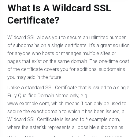
What Is A Wildcard SSL
Certificate?
Wildcard SSL allows you to secure an unlimited number
of subdomains on a single certificate. It’s a great solution
for anyone who hosts or manages multiple sites or
pages that exist on the same domain. The one-time cost
of the certificate covers you for additional subdomains
you may add in the future.
Unlike a standard SSL Certificate that is issued to a single
Fully Qualified Domain Name only, e.g.
www.example.com, which means it can only be used to
secure the exact domain to which it has been issued, a
Wildcard SSL Certificate is issued to *.example.com,
where the asterisk represents all possible subdomains.