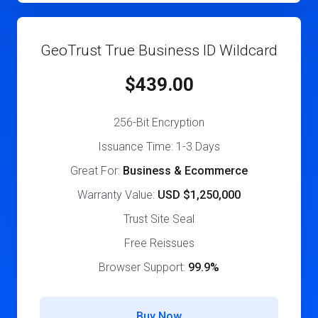
GeoTrust True Business ID Wildcard
$439.00
256-Bit Encryption
Issuance Time: 1-3 Days
Great For:
Business & Ecommerce
Warranty Value:
USD $1,250,000
Trust Site Seal
Free Reissues
Browser Support:
99.9%
Buy Now