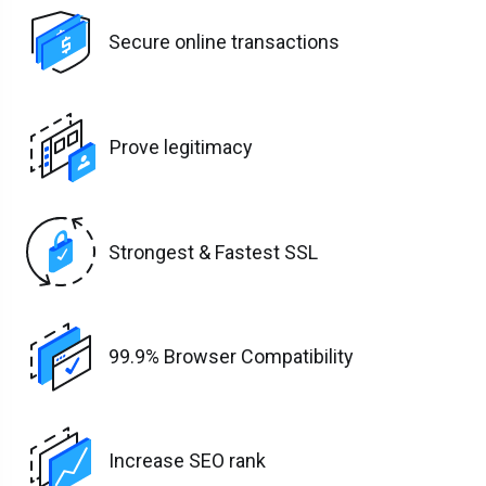
Secure online transactions
Prove legitimacy
Strongest & Fastest SSL
99.9% Browser Compatibility
Increase SEO rank