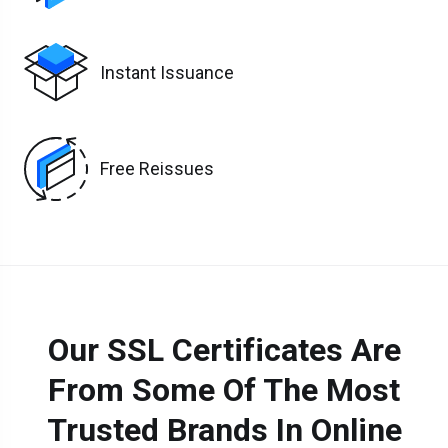
Instant Issuance
Free Reissues
Our SSL Certificates Are
From Some Of The Most
Trusted Brands In Online