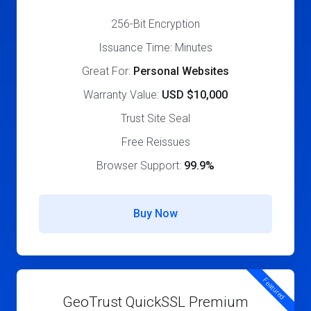
256-Bit Encryption
Issuance Time: Minutes
Great For:
Personal Websites
Warranty Value:
USD $10,000
Trust Site Seal
Free Reissues
Browser Support:
99.9%
Buy Now
Featured
GeoTrust QuickSSL Premium