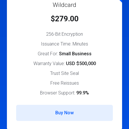
Wildcard
$279.00
256-Bit Encryption
Issuance Time: Minutes
Great For:
Small Business
Warranty Value:
USD $500,000
Trust Site Seal
Free Reissues
Browser Support:
99.9%
Buy Now