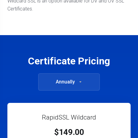
Wildcard SSL is an option available for DV and OV SSL
Certificates.
Certificate Pricing
Annually
RapidSSL Wildcard
$149.00