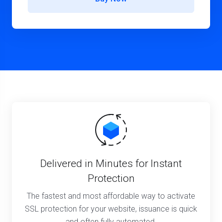
Delivered in Minutes for Instant
Protection
The fastest and most affordable way to activate
SSL protection for your website, issuance is quick
and often fully automated.