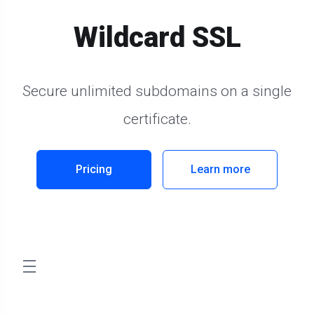
Wildcard SSL
Secure unlimited subdomains on a single
certificate.
Pricing
Learn more
store.toggleNav