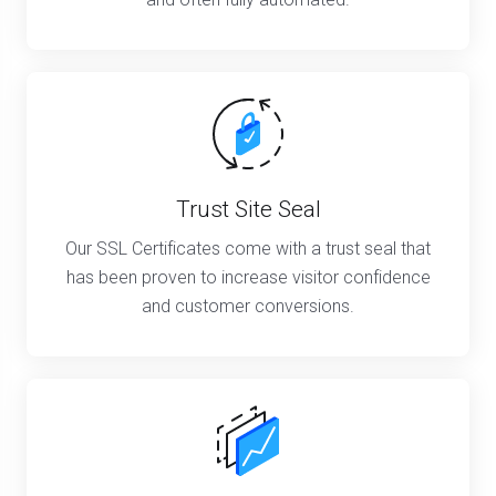
Trust Site Seal
Our SSL Certificates come with a trust seal that
has been proven to increase visitor confidence
and customer conversions.