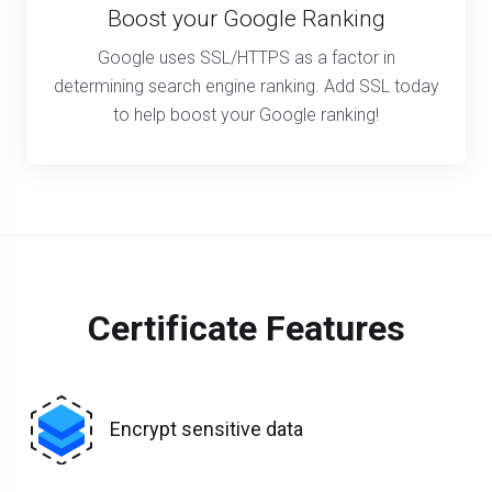
Boost your Google Ranking
Google uses SSL/HTTPS as a factor in
determining search engine ranking. Add SSL today
to help boost your Google ranking!
Certificate Features
Encrypt sensitive data