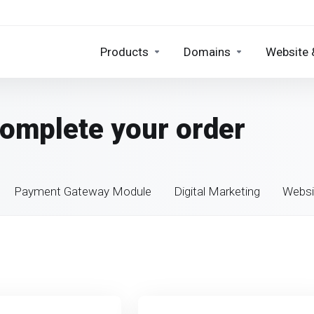
Products
Domains
Website 
Complete your order
Payment Gateway Module
Digital Marketing
Websi