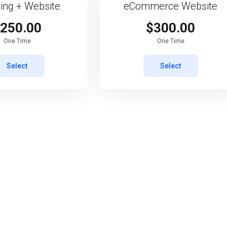
ing + Website
eCommerce Website
250.00
$300.00
One Time
One Time
Select
Select