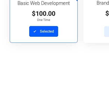
Brand
Basic Web Development
$
$100.00
One Time
Selected