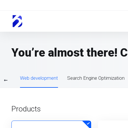
You’re almost there! 
sting
Web development
Search Engine Optimization
Products