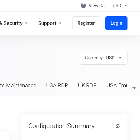
View Cart
USD
& Security
Support
Register
Login
Currency:
USD
te Maintenance
USA RDP
UK RDP
USA Emulator
Configuration Summary