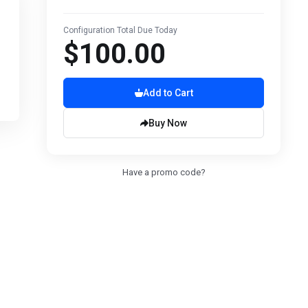
Configuration Total Due Today
$100.00
Add to Cart
Buy Now
Have a promo code?